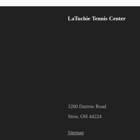
LaTuchie Tennis Center
3200 Darrow Road
Stow, OH 44224
Sitemap