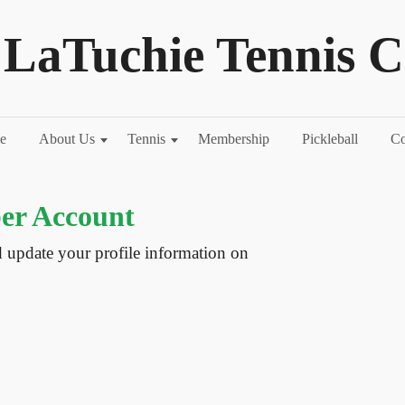
LaTuchie Tennis C
e
About Us
Tennis
Membership
Pickleball
Co
r Account
d update your profile information on