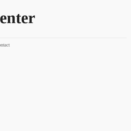
enter
ntact