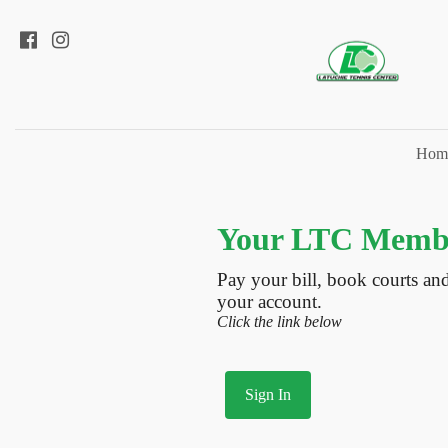
Hom
Your LTC Membe
Pay your bill, book courts an
your account.
Click the link below
Sign In