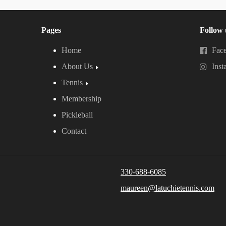
Pages
Follow 
Home
Fac
About Us
Inst
Tennis
Membership
Pickleball
Contact
330-688-6085
maureen@latuchietennis.com